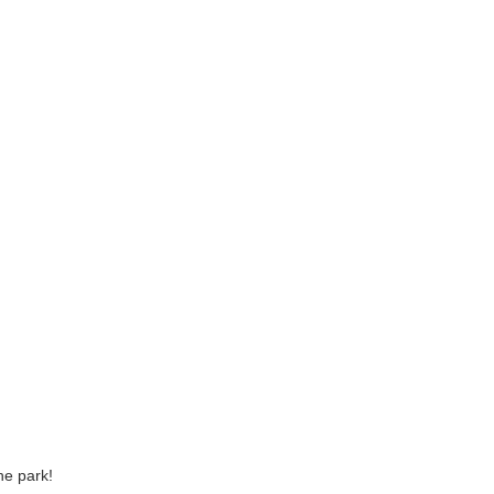
he park!