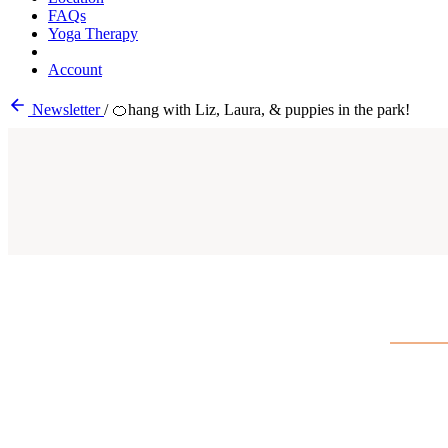
FAQs
Yoga Therapy
Account
Newsletter
/
🍊hang with Liz, Laura, & puppies in the park!