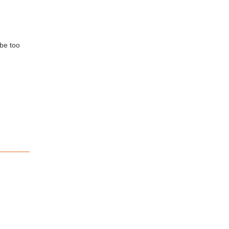
 be too