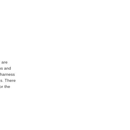
e are
ns and
 harness
us. There
or the