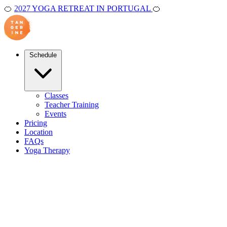
🍊
2027 YOGA RETREAT IN PORTUGAL
🍊
Schedule
Classes
Teacher Training
Events
Pricing
Location
FAQs
Yoga Therapy