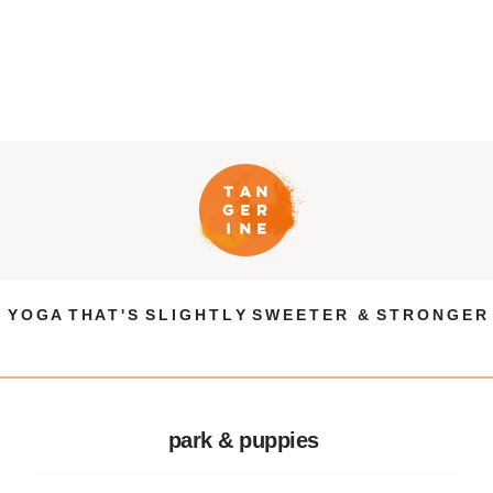
Y O G A T H A T ' S S L I G H T L Y S W E E T E R & S T R O N G E R
park & puppies