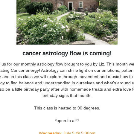
cancer astrology flow is coming!
 us for our monthly astrology flow brought to you by Liz. This month w
rating Cancer energy! Astrology can shine light on our emotions, patter
r and in this class we will explore through movement and music how to
rgy to find balance and understanding in ourselves and what’s around 
also be a little birthday party after with homemade treats and extra love f
birthday signs that month.
This class is heated to 90 degrees.
*open to all!*
Wednesday, July 5 @ 5:30pm