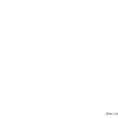
Join Li