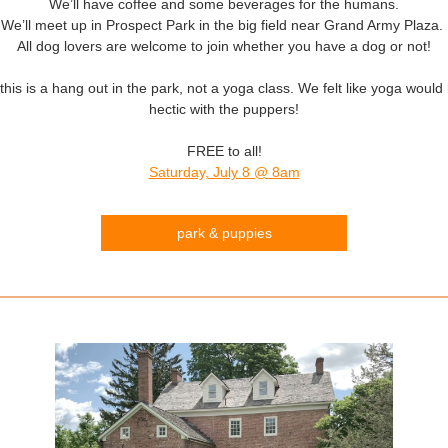
We’ll have coffee and some beverages for the humans.
We’ll meet up in Prospect Park in the big field near Grand Army Plaza.
All dog lovers are welcome to join whether you have a dog or not!
this is a hang out in the park, not a yoga class. We felt like yoga would
hectic with the puppers!
FREE to all!
Saturday, July 8 @ 8am
park & puppies