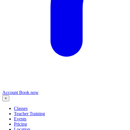
Account
Book now
×
Classes
Teacher Training
Events
Pricing
Location