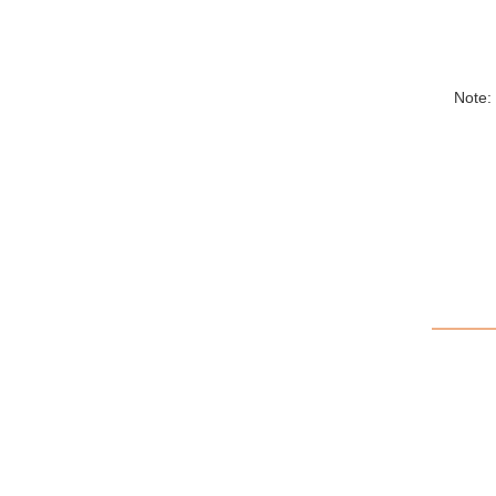
Note: 