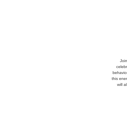
Join
celeb
behavio
this ene
will 