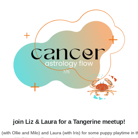
join Liz & Laura for a Tangerine meetup!
z (with Ollie and Milo) and Laura (with Iris) for some puppy playtime in t