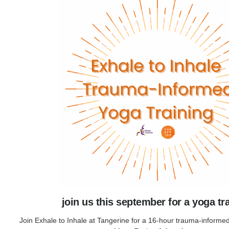
join us this september for a yoga tr
Join Exhale to Inhale at Tangerine for a 16-hour trauma-informed