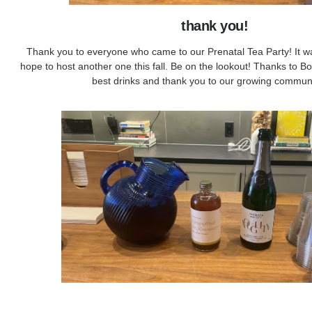
thank you!
Thank you to everyone who came to our Prenatal Tea Party! It w
hope to host another one this fall. Be on the lookout! Thanks to Bo
best drinks and thank you to our growing communi