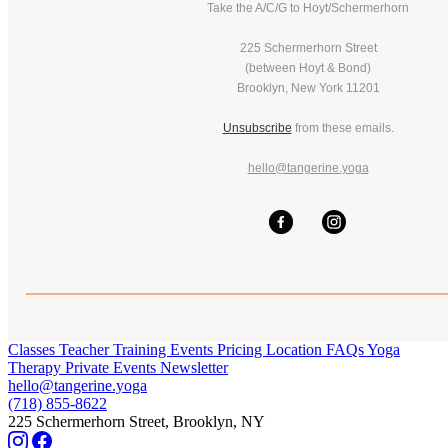
Take the A/C/G to Hoyt/Schermerhorn
225 Schermerhorn Street
(between Hoyt & Bond)
Brooklyn, New York 11201
Unsubscribe
from these emails.
hello@tangerine.yoga
Classes
Teacher Training
Events
Pricing
Location
FAQs
Yoga
Therapy
Private Events
Newsletter
hello@tangerine.yoga
(718) 855-8622
225 Schermerhorn Street, Brooklyn, NY