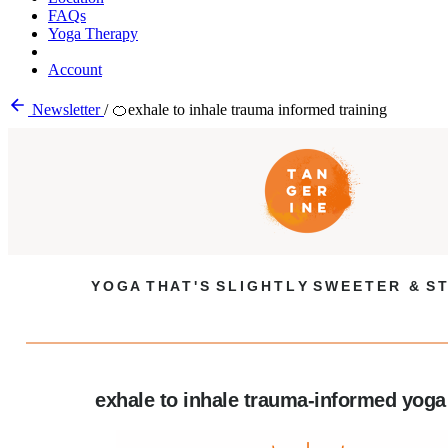
FAQs
Yoga Therapy
Account
Newsletter
/
🍊exhale to inhale trauma informed training
Y O G A T H A T ' S S L I G H T L Y S W E E T E R & S T
exhale to inhale trauma-informed yoga 