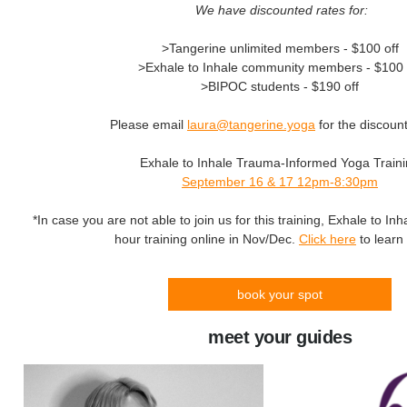
We have discounted rates for:
>Tangerine unlimited members - $100 off
>Exhale to Inhale community members - $100 
>BIPOC students - $190 off
Please email
laura@tangerine.yoga
for the discoun
Exhale to Inhale Trauma-Informed Yoga Train
September 16 & 17 12pm-8:30pm
*In case you are not able to join us for this training, Exhale to Inha
hour training online in Nov/Dec.
Click here
to learn
book your spot
meet your guides