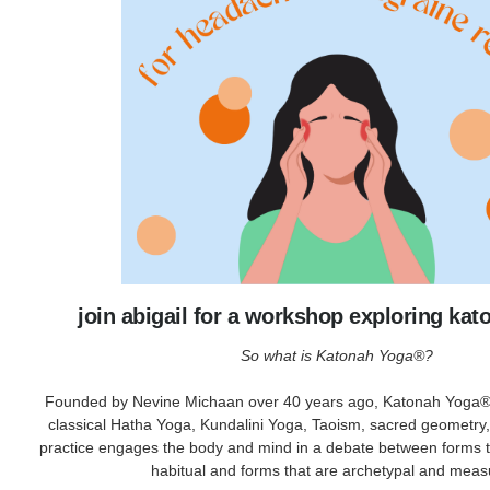
join abigail for a workshop exploring ka
So what is Katonah Yoga®?
Founded by Nevine Michaan over 40 years ago, Katonah Yoga® 
classical Hatha Yoga, Kundalini Yoga, Taoism, sacred geometry
practice engages the body and mind in a debate between forms t
habitual and forms that are archetypal and meas