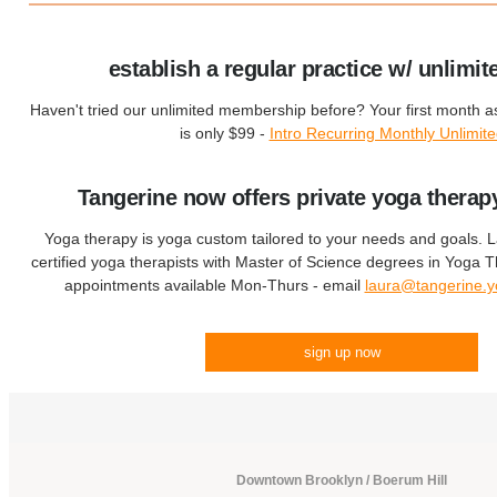
establish a regular practice w/ unlimit
Haven't tried our unlimited membership before? Your first month 
is only $99 -
Intro Recurring Monthly Unlimit
Tangerine now offers private yoga therap
Yoga therapy is yoga custom tailored to your needs and goals. 
certified yoga therapists with Master of Science degrees in Yoga
appointments available Mon-Thurs - email
laura@tangerine.
sign up now
Downtown Brooklyn / Boerum Hill