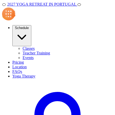
🍊
2027 YOGA RETREAT IN PORTUGAL
🍊
Schedule
Classes
Teacher Training
Events
Pricing
Location
FAQs
Yoga Therapy