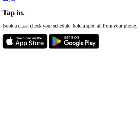
Tap in.
Book a class, check your schedule, hold a spot, all from your phone.