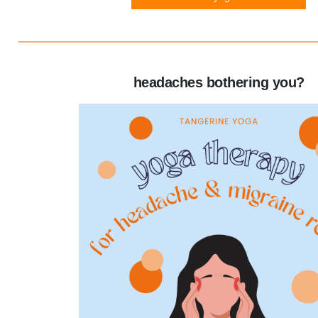
headaches bothering you?