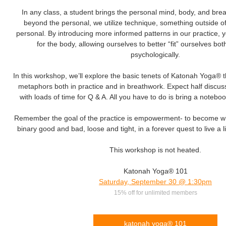
In any class, a student brings the personal mind, body, and brea
beyond the personal, we utilize technique, something outside of
personal. By introducing more informed patterns in our practice,
for the body, allowing ourselves to better “fit” ourselves bot
psychologically.
In this workshop, we’ll explore the basic tenets of Katonah Yoga® 
metaphors both in practice and in breathwork. Expect half discuss
with loads of time for Q & A. All you have to do is bring a noteb
Remember the goal of the practice is empowerment- to become wh
binary good and bad, loose and tight, in a forever quest to live a lif
This workshop is not heated.
Katonah Yoga® 101
Saturday, September 30 @ 1:30pm
15% off for unlimited members
katonah yoga® 101