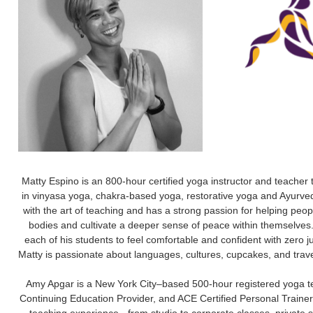
Matty Espino is an 800-hour certified yoga instructor and teacher t
in vinyasa yoga, chakra-based yoga, restorative yoga and Ayurve
with the art of teaching and has a strong passion for helping peopl
bodies and cultivate a deeper sense of peace within themselves.
each of his students to feel comfortable and confident with zero 
Matty is passionate about languages, cultures, cupcakes, and travel
Amy Apgar is a New York City–based 500-hour registered yoga te
Continuing Education Provider, and ACE Certified Personal Trainer