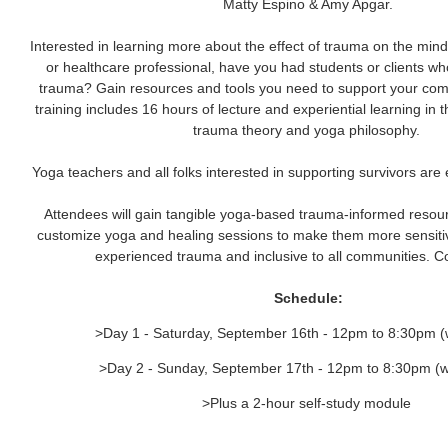
Matty Espino & Amy Apgar.
Interested in learning more about the effect of trauma on the min
or healthcare professional, have you had students or clients w
trauma? Gain resources and tools you need to support your com
training includes 16 hours of lecture and experiential learning in 
trauma theory and yoga philosophy.
Yoga teachers and all folks interested in supporting survivors are
Attendees will gain tangible yoga-based trauma-informed resou
customize yoga and healing sessions to make them more sensiti
experienced trauma and inclusive to all communities. C
Schedule:
>Day 1 - Saturday, September 16th - 12pm to 8:30pm (
>Day 2 - Sunday, September 17th - 12pm to 8:30pm (w
>Plus a 2-hour self-study module