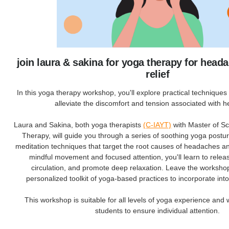
join laura & sakina for yoga therapy for head
relief
In this yoga therapy workshop, you'll explore practical techniques s
alleviate the discomfort and tension associated with 
Laura and Sakina, both yoga therapists
(C-IAYT)
with Master of S
Therapy, will guide you through a series of soothing yoga postu
meditation techniques that target the root causes of headaches 
mindful movement and focused attention, you'll learn to relea
circulation, and promote deep relaxation. Leave the worksho
personalized toolkit of yoga-based practices to incorporate into
This workshop is suitable for all levels of yoga experience and 
students to ensure individual attention.