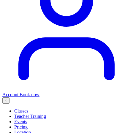
Account
Book now
×
Classes
Teacher Training
Events
Pricing
Location