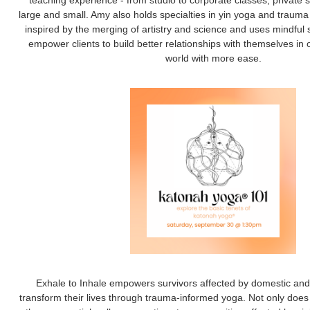
teaching experience - from studio to corporate classes, private 
large and small. Amy also holds specialties in yin yoga and traum
inspired by the merging of artistry and science and uses mindfu
empower clients to build better relationships with themselves in 
world with more ease.
Exhale to Inhale empowers survivors affected by domestic and 
transform their lives through trauma-informed yoga. Not only does 