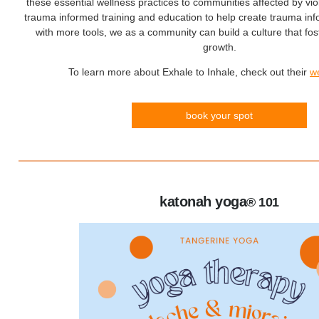
these essential wellness practices to communities affected by vio
trauma informed training and education to help create trauma i
with more tools, we as a community can build a culture that fos
growth.
To learn more about Exhale to Inhale, check out their
w
book your spot
katonah yoga
® 101