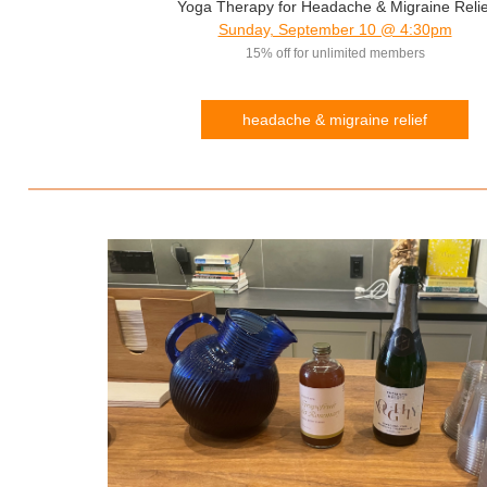
Yoga Therapy for Headache & Migraine Relie
Sunday, September 10 @ 4:30pm
15% off for unlimited members
headache & migraine relief