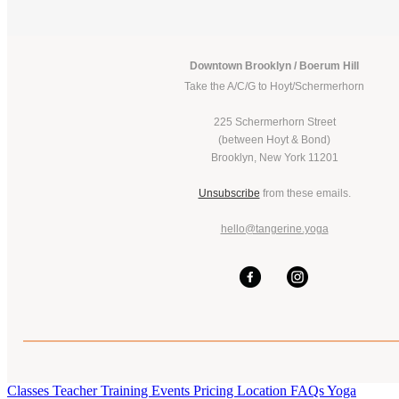
Downtown Brooklyn / Boerum Hill
Take the A/C/G to Hoyt/Schermerhorn
225 Schermerhorn Street
(between Hoyt & Bond)
Brooklyn, New York 11201
Unsubscribe
from these emails.
hello@tangerine.yoga
Classes
Teacher Training
Events
Pricing
Location
FAQs
Yoga