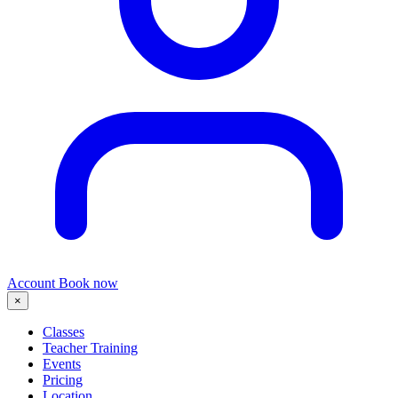
Account
Book now
×
Classes
Teacher Training
Events
Pricing
Location