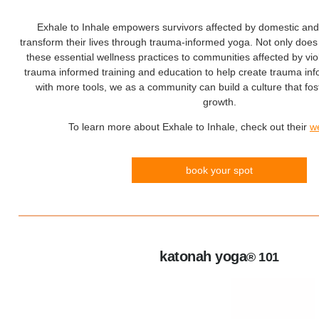
Exhale to Inhale empowers survivors affected by domestic and 
transform their lives through trauma-informed yoga. Not only does 
these essential wellness practices to communities affected by vio
trauma informed training and education to help create trauma i
with more tools, we as a community can build a culture that fos
growth.
To learn more about Exhale to Inhale, check out their
w
book your spot
katonah yoga
® 101