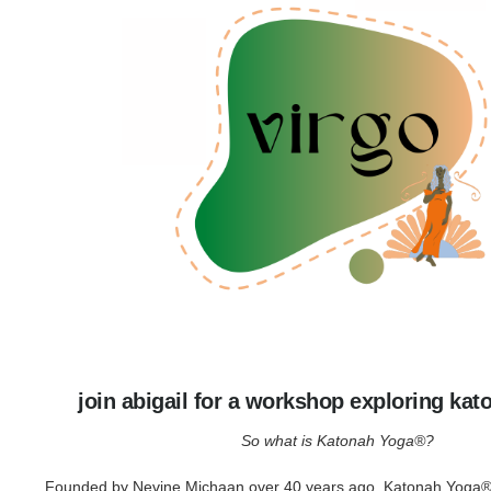
join abigail for a workshop exploring ka
So what is Katonah Yoga®?
Founded by Nevine Michaan over 40 years ago, Katonah Yoga® 