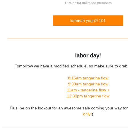
15% off for unlimited members
katonah yoga® 101
labor day!
Tomorrow we have a modified schedule, so make sure to grab y
8:15am tangerine flow
9:30am tangerine flow
11am - tangerine flow +
12:30pm tangerine flow
Plus, be on the lookout for an awesome sale coming your way to
only!
)