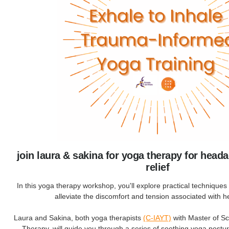
join laura & sakina for yoga therapy for head
relief
In this yoga therapy workshop, you'll explore practical techniques s
alleviate the discomfort and tension associated with 
Laura and Sakina, both yoga therapists
(C-IAYT)
with Master of S
Therapy, will guide you through a series of soothing yoga postu