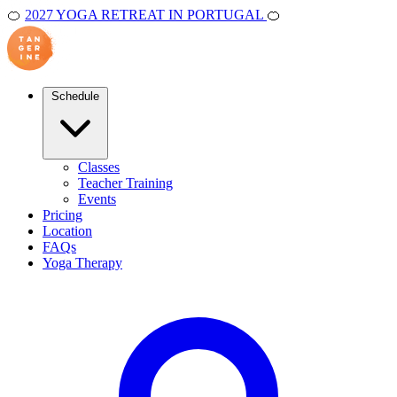
🍊
2027 YOGA RETREAT IN PORTUGAL
🍊
Schedule
Classes
Teacher Training
Events
Pricing
Location
FAQs
Yoga Therapy