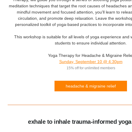
meditation techniques that target the root causes of headaches 
mindful movement and focused attention, you'll learn to relea
circulation, and promote deep relaxation. Leave the worksho
personalized toolkit of yoga-based practices to incorporate into
This workshop is suitable for all levels of yoga experience and 
students to ensure individual attention.
Yoga Therapy for Headache & Migraine Relie
Sunday, September 10 @ 4:30pm
15% off for unlimited members
headache & migraine relief
exhale to inhale trauma-informed yoga 