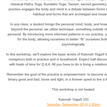
classical Hatha Yoga, Kundalini Yoga, Taoism, sacred geometry
practice engages the body and mind in a debate between forms t
habitual and forms that are archetypal and meas
In any class, a student brings the personal mind, body, and brea
beyond the personal, we utilize technique, something outside of
personal. By introducing more informed patterns in our practice,
for the body, allowing ourselves to better “fit” ourselves bot
psychologically.
In this workshop, we’ll explore the basic tenets of Katonah Yoga® 
metaphors both in practice and in breathwork. Expect half discuss
with loads of time for Q & A. All you have to do is bring a noteb
Remember the goal of the practice is empowerment- to become wh
binary good and bad, loose and tight, in a forever quest to live a lif
This workshop is not heated.
Katonah Yoga® 101
Saturday, September 30 @ 1:30pm