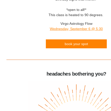
*open to all!*
This class is heated to 90 degrees.
Virgo Astrology Flow
Wednesday, September 6 @ 5:30
book your spot
headaches bothering you?