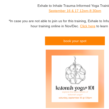
Exhale to Inhale Trauma-Informed Yoga Train
September 16 & 17 12pm-8:30pm
*In case you are not able to join us for this training, Exhale to Inha
hour training online in Nov/Dec.
Click here
to learn
book your spot