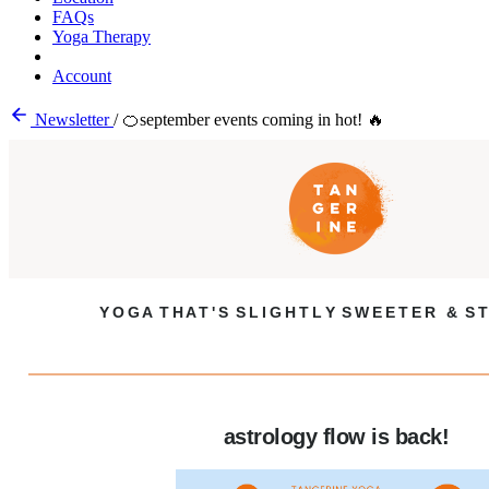
FAQs
Yoga Therapy
Account
Newsletter
/
🍊september events coming in hot! 🔥
Y O G A T H A T ' S S L I G H T L Y S W E E T E R & S T
astrology flow is back!