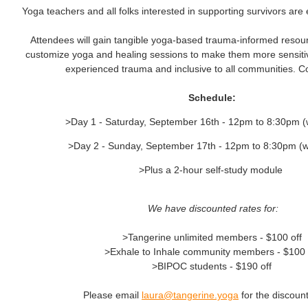
Yoga teachers and all folks interested in supporting survivors are
Attendees will gain tangible yoga-based trauma-informed resou
customize yoga and healing sessions to make them more sensiti
experienced trauma and inclusive to all communities. C
Schedule:
>Day 1 - Saturday, September 16th - 12pm to 8:30pm (
>Day 2 - Sunday, September 17th - 12pm to 8:30pm (w
>Plus a 2-hour self-study module
We have discounted rates for:
>Tangerine unlimited members - $100 off
>Exhale to Inhale community members - $100 
>BIPOC students - $190 off
Please email
laura@tangerine.yoga
for the discoun