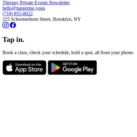
Therapy
Private Events
Newsletter
hello@tangerine.yoga
(718) 855-8622
225 Schermerhorn Street, Brooklyn, NY
Tap in.
Book a class, check your schedule, hold a spot, all from your phone.