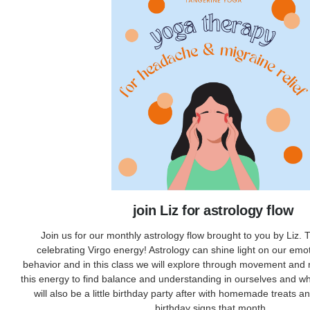
join Liz for astrology flow
Join us for our monthly astrology flow brought to you by Liz.
celebrating Virgo energy! Astrology can shine light on our emo
behavior and in this class we will explore through movement and
this energy to find balance and understanding in ourselves and w
will also be a little birthday party after with homemade treats an
birthday signs that month.