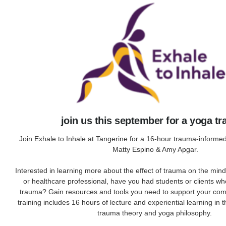
join us this september for a yoga tr
Join Exhale to Inhale at Tangerine for a 16-hour trauma-informed
Matty Espino & Amy Apgar.
Interested in learning more about the effect of trauma on the min
or healthcare professional, have you had students or clients w
trauma? Gain resources and tools you need to support your com
training includes 16 hours of lecture and experiential learning in 
trauma theory and yoga philosophy.