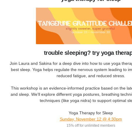
trouble sleeping? try yoga thera
Join Laura and Sakina for a deep dive into how to use yoga thera
best sleep. Yoga helps regulate the nervous system leading to im
reduced fatigue, and reduced stress.
This workshop is an evidence-informed practice based on the lat
and sleep. We'll explore different yoga postures, breathing techn
techniques (like yoga nidra) to support optimal 
Yoga Therapy for Sleep
Sunday, November 12 @ 4:30pm
15% off for unlimited members