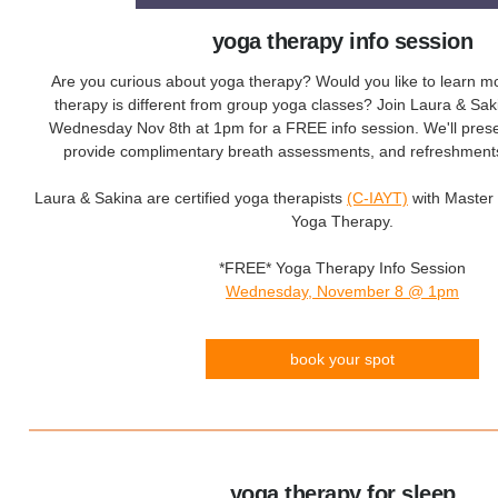
yoga therapy info session
Are you curious about yoga therapy? Would you like to learn 
therapy is different from group yoga classes? Join Laura & Saki
Wednesday Nov 8th at 1pm for a FREE info session. We'll prese
provide complimentary breath assessments, and refreshments 
Laura & Sakina are certified yoga therapists
(C-IAYT)
with Master 
Yoga Therapy.
*FREE* Yoga Therapy Info Session
Wednesday, November 8 @ 1pm
book your spot
yoga therapy for sleep