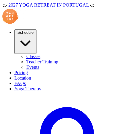
🍊
2027 YOGA RETREAT IN PORTUGAL
🍊
Schedule
Classes
Teacher Training
Events
Pricing
Location
FAQs
Yoga Therapy