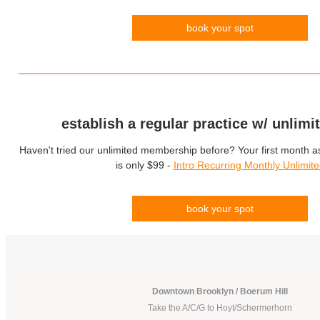
book your spot
establish a regular practice w/ unlimi
Haven't tried our unlimited membership before? Your first month 
is only $99 -
Intro Recurring Monthly Unlimit
book your spot
Downtown Brooklyn / Boerum Hill
Take the A/C/G to Hoyt/Schermerhorn