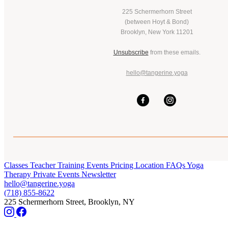
225 Schermerhorn Street
(between Hoyt & Bond)
Brooklyn, New York 11201
Unsubscribe
from these emails.
hello@tangerine.yoga
Classes
Teacher Training
Events
Pricing
Location
FAQs
Yoga
Therapy
Private Events
Newsletter
hello@tangerine.yoga
(718) 855-8622
225 Schermerhorn Street, Brooklyn, NY