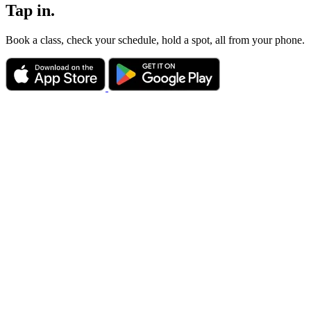
Tap in.
Book a class, check your schedule, hold a spot, all from your phone.