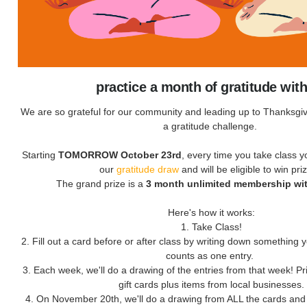
practice a month of gratitude wit
We are so grateful for our community and leading up to Thanksgivi
a gratitude challenge.
Starting
TOMORROW October 23rd
, every time you take class yo
our
gratitude draw
and will be eligible to win pri
The grand prize is a
3 month unlimited membership wit
Here's how it works:
1. Take Class!
2. Fill out a card before or after class by writing down something yo
counts as one entry.
3. Each week, we'll do a drawing of the entries from that week! Pr
gift cards plus items from local businesses.
4. On November 20th, we'll do a drawing from ALL the cards an