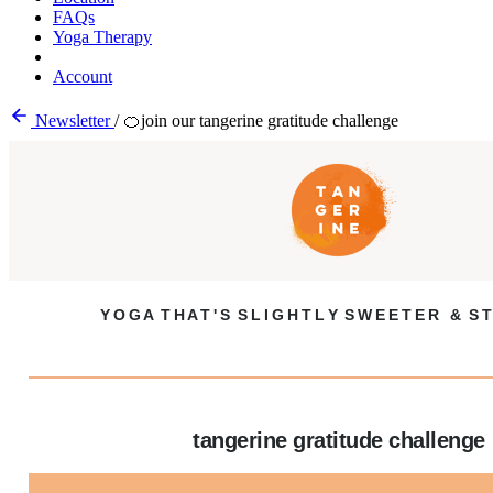
FAQs
Yoga Therapy
Account
Newsletter
/
🍊join our tangerine gratitude challenge
Y O G A T H A T ' S S L I G H T L Y S W E E T E R & S T
tangerine gratitude challenge