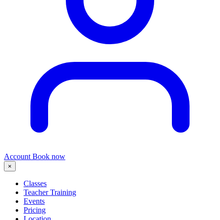
Account
Book now
×
Classes
Teacher Training
Events
Pricing
Location