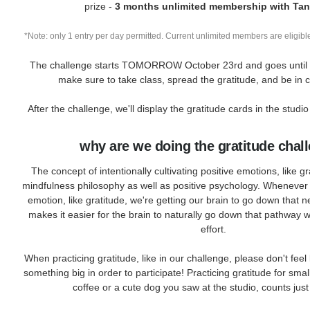
prize -
3 months unlimited membership with Tan
*Note: only 1 entry per day permitted. Current unlimited members are eligible
The challenge starts TOMORROW October 23rd and goes until 
make sure to take class, spread the gratitude, and be in
After the challenge, we'll display the gratitude cards in the studio
why are we doing the gratitude chal
The concept of intentionally cultivating positive emotions, like gr
mindfulness philosophy as well as positive psychology. Whenever 
emotion, like gratitude, we're getting our brain to go down that 
makes it easier for the brain to naturally go down that pathway 
effort.
When practicing gratitude, like in our challenge, please don't feel
something big in order to participate! Practicing gratitude for smal
coffee or a cute dog you saw at the studio, counts jus