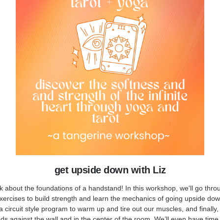
get upside down with Liz
lk about the foundations of a handstand! In this workshop, we'll go throu
xercises to build strength and learn the mechanics of going upside dow
 circuit style program to warm up and tire out our muscles, and finally,
s against the wall and in the center of the room. We’ll even have time