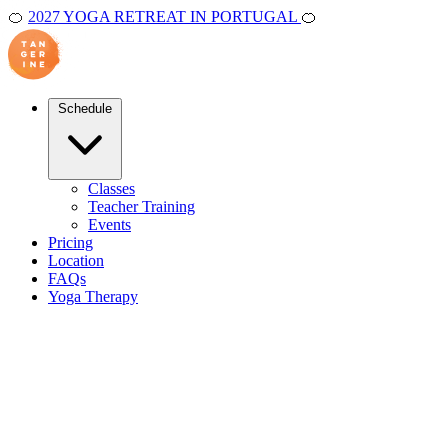
🍊
2027 YOGA RETREAT IN PORTUGAL
🍊
Schedule
Classes
Teacher Training
Events
Pricing
Location
FAQs
Yoga Therapy