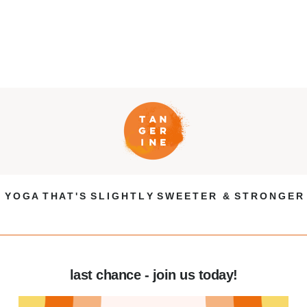
Y O G A T H A T ' S S L I G H T L Y S W E E T E R & S T R O N G E R
last chance - join us today!