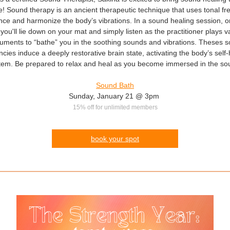
! Sound therapy is an ancient therapeutic technique that uses tonal f
nce and harmonize the body’s vibrations. In a sound healing session, 
 you'll lie down on your mat and simply listen as the practitioner plays v
ruments to “bathe” you in the soothing sounds and vibrations. Theses 
cies induce a deeply restorative brain state, activating the body’s self
tem. Be prepared to relax and heal as you become immersed in the so
Sound Bath
Sunday, January 21 @ 3pm
15% off for unlimited members
book your spot