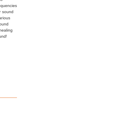
requencies
or sound
arious
sound
-healing
und!