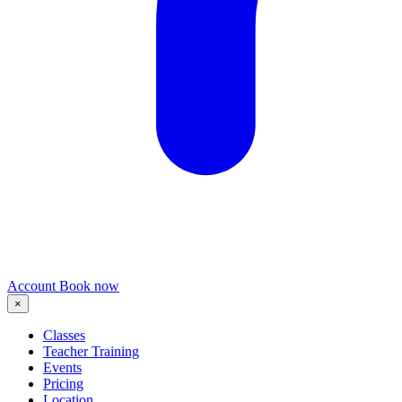
Account
Book now
×
Classes
Teacher Training
Events
Pricing
Location