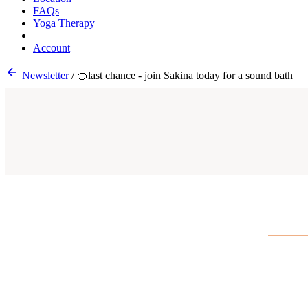
FAQs
Yoga Therapy
Account
Newsletter
/
🍊last chance - join Sakina today for a sound bath