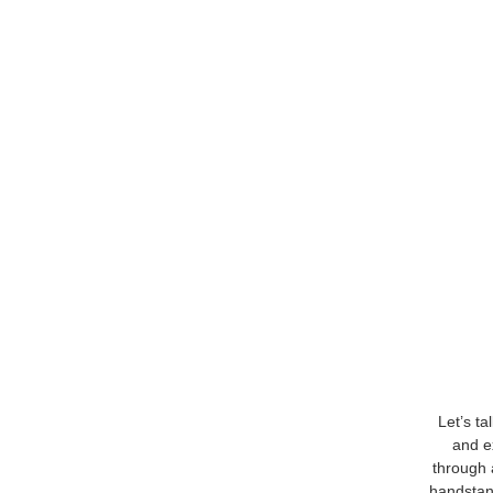
Let’s ta
and e
through a
handstand