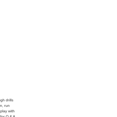
gh drills
n, run
 play with
 for Q & A