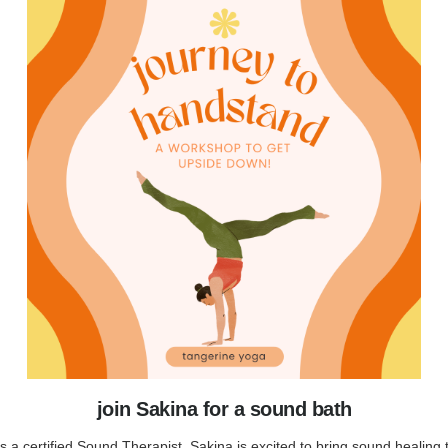
join Sakina for a sound bath
s a certified Sound Therapist, Sakina is excited to bring sound healing 