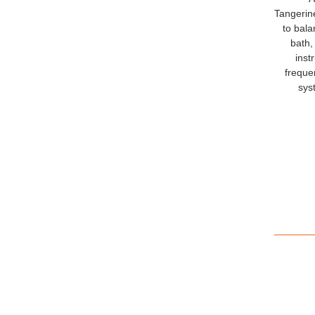
Tangerine
to bala
bath,
inst
frequen
sys