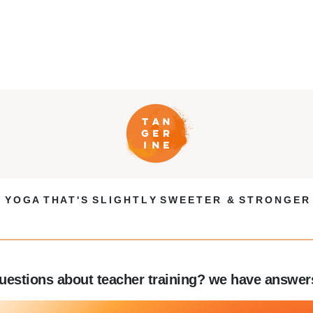
Y O G A T H A T ' S S L I G H T L Y S W E E T E R & S T R O N G E R
uestions about teacher training? we have answer