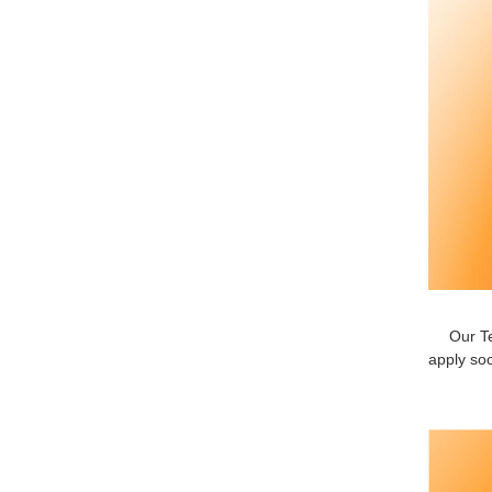
Our Te
apply soo