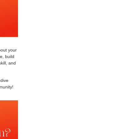
bout your
e, build
kill, and
 dive
munity!