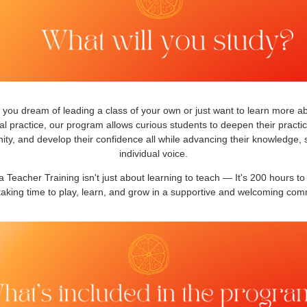
you dream of leading a class of your own or just want to learn more a
l practice, our program allows curious students to deepen their practic
y, and develop their confidence all while advancing their knowledge, s
individual voice.
 Teacher Training isn't just about learning to teach — It's 200 hours to
taking time to play, learn, and grow in a supportive and welcoming com