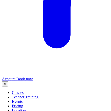
Account
Book now
×
Classes
Teacher Training
Events
Pricing
Location