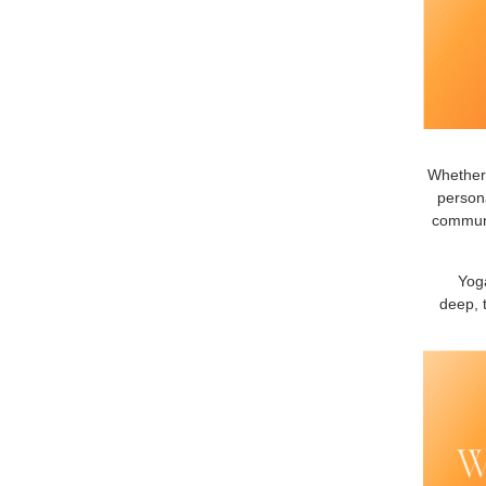
Whether 
persona
communit
Yoga
deep, 