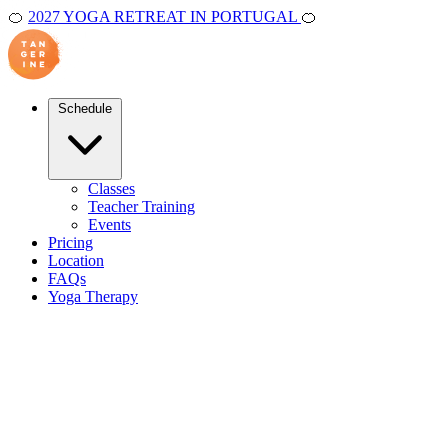
🍊
2027 YOGA RETREAT IN PORTUGAL
🍊
Schedule
Classes
Teacher Training
Events
Pricing
Location
FAQs
Yoga Therapy