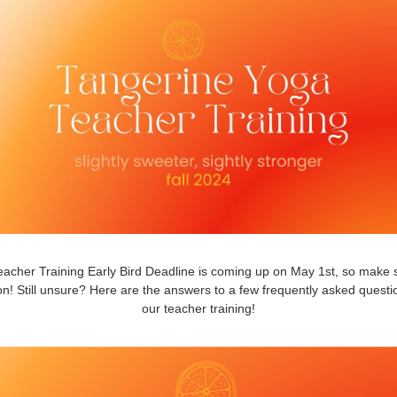
acher Training Early Bird Deadline is coming up on May 1st, so make 
n! Still unsure? Here are the answers to a few frequently asked quest
our teacher training!