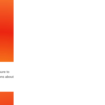
sure to
ions about