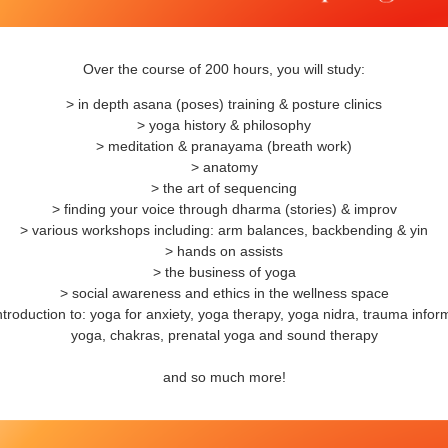
Over the course of 200 hours, you will study:
> in depth asana (poses) training & posture clinics
> yoga history & philosophy
> meditation & pranayama (breath work)
> anatomy
> the art of sequencing
> finding your voice through dharma (stories) & improv
> various workshops including: arm balances, backbending & yin
> hands on assists
> the business of yoga
> social awareness and ethics in the wellness space
ntroduction to: yoga for anxiety, yoga therapy, yoga nidra, trauma info
yoga, chakras, prenatal yoga and sound therapy
and so much more!