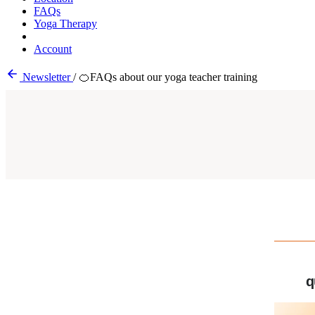
FAQs
Yoga Therapy
Account
Newsletter
/
🍊FAQs about our yoga teacher training
q