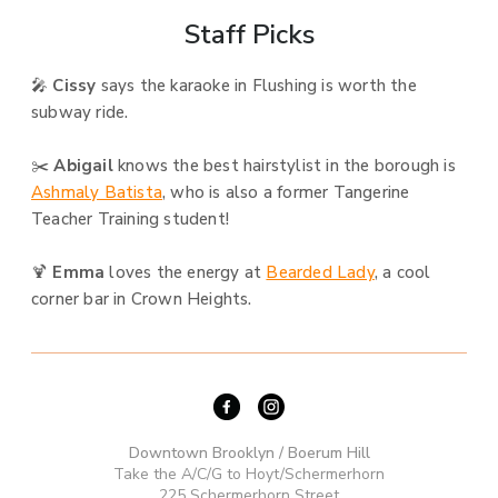
Staff Picks
🎤
Cissy
says the karaoke in Flushing is worth the
subway ride.
✂️
Abigail
knows the best hairstylist in the borough is
Ashmaly Batista
, who is also a former Tangerine
Teacher Training student!
🍹
Emma
loves the energy at
Bearded Lady
, a cool
corner bar in Crown Heights.
Downtown Brooklyn / Boerum Hill
Take the A/C/G to Hoyt/Schermerhorn
225 Schermerhorn Street