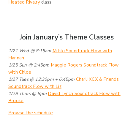
Heated Rivalry
class
Join January’s Theme Classes
1/21 Wed @ 8:15am
Mitski Soundtrack Flow with
Hannah
1/25 Sun @ 2:45pm
Maggie Rogers Soundtrack Flow
with Chloe
1/27 Tues @ 12:30pm + 6:45pm
Charli XCX & Friends
Soundtrack Flow with Liz
1/29 Thurs @ 8pm
David Lynch Soundtrack Flow with
Brooke
Browse the schedule