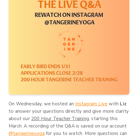
On Wednesday, we hosted an
Instagram Live
with
Liz
to answer your questions directly and give more clarity
about our
200 Hour Teacher Training
, starting this
March. A recording of the Q&A is saved on our account
@tangerineyoga
for you to watch. More questions can