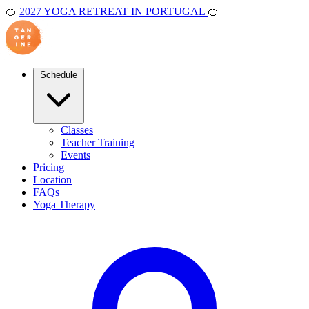
🍊
2027 YOGA RETREAT IN PORTUGAL
🍊
Schedule
Classes
Teacher Training
Events
Pricing
Location
FAQs
Yoga Therapy