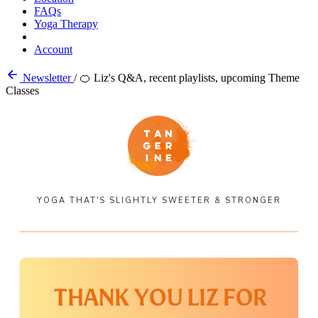
FAQs
Yoga Therapy
Account
Newsletter
/
🍊 Liz's Q&A, recent playlists, upcoming Theme
Classes
YOGA THAT'S SLIGHTLY SWEETER & STRONGER