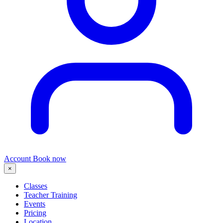
Account
Book now
×
Classes
Teacher Training
Events
Pricing
Location