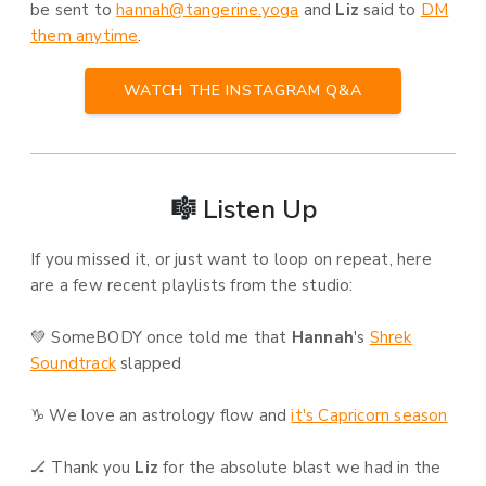
be sent to
hannah@tangerine.yoga
and
Liz
said to
DM
them anytime
.
WATCH THE INSTAGRAM Q&A
🎼 Listen Up
If you missed it, or just want to loop on repeat, here
are a few recent playlists from the studio:
💚 SomeBODY once told me that
Hannah
's
Shrek
Soundtrack
slapped
♑ We love an astrology flow and
it's Capricorn season
🏒 Thank you
Liz
for the absolute blast we had in the