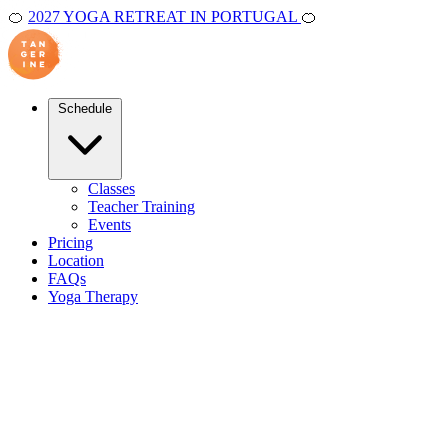
🍊
2027 YOGA RETREAT IN PORTUGAL
🍊
Schedule
Classes
Teacher Training
Events
Pricing
Location
FAQs
Yoga Therapy