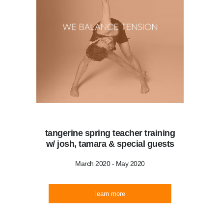
tangerine spring teacher training
w/ josh, tamara & special guests
March 2020 - May 2020
learn more