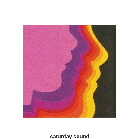
saturday sound