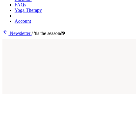
FAQs
Yoga Therapy
Account
Newsletter
/
'tis the season🎁