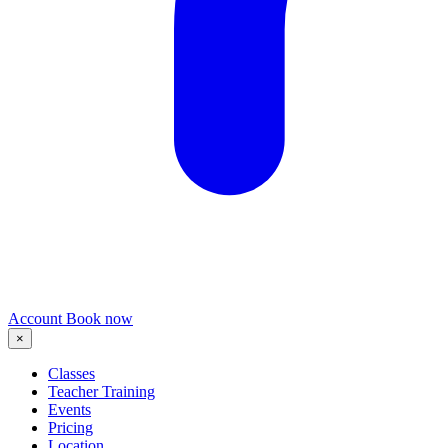
Account
Book now
×
Classes
Teacher Training
Events
Pricing
Location