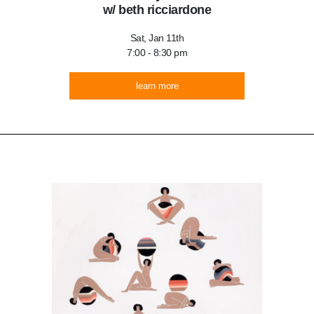
w/ beth ricciardone
Sat, Jan 11th
7:00 - 8:30 pm
learn more