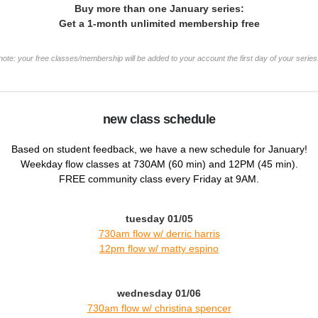
Buy more than one January series:
Get a 1-month unlimited membership free
note: your free classes/membership will be added to your account the first day of your series
new class schedule
Based on student feedback, we have a new schedule for January!
Weekday flow classes at 730AM (60 min) and 12PM (45 min).
FREE community class every Friday at 9AM.
tuesday 01/05
730am flow w/ derric harris
12pm flow w/ m
atty espino
wednesday 01/06
730am flow w/ christina spencer