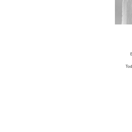
E
Tod