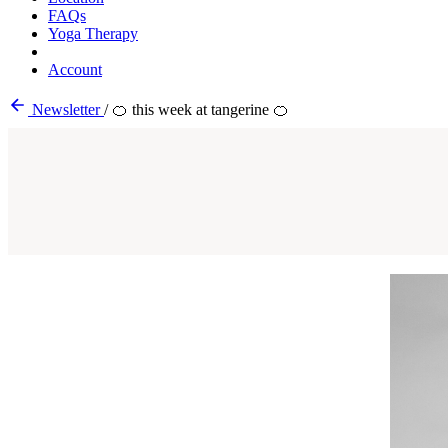
FAQs
Yoga Therapy
Account
Newsletter
/
🍊 this week at tangerine 🍊