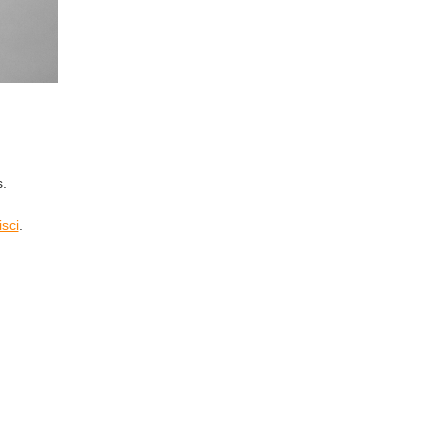
s.
isci
.