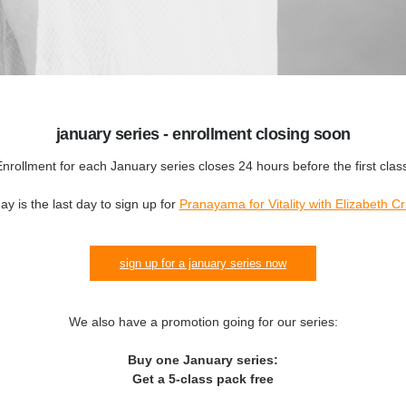
january series - enrollment closing soon
nrollment for each January series closes 24 hours before the first clas
ay is the last day to sign up for
Pranayama for Vitality with Elizabeth Cr
sign up for a january series now
We also have a promotion going for our series:
Buy one January series:
Get a 5-class pack free