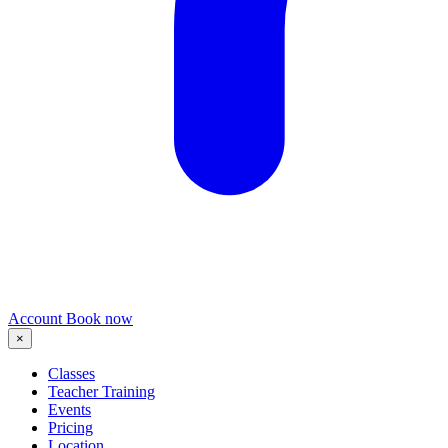
Account
Book now
×
Classes
Teacher Training
Events
Pricing
Location