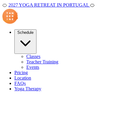
🍊
2027 YOGA RETREAT IN PORTUGAL
🍊
Schedule
Classes
Teacher Training
Events
Pricing
Location
FAQs
Yoga Therapy