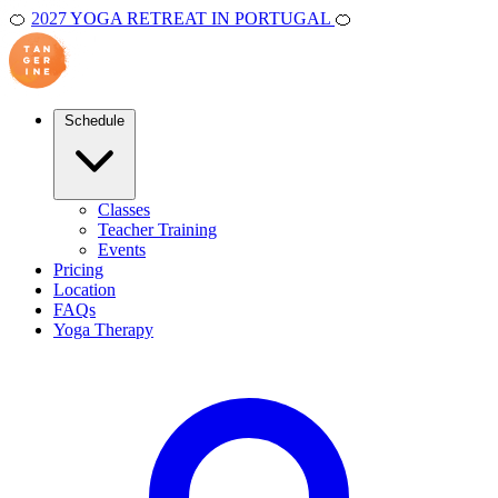
🍊
2027 YOGA RETREAT IN PORTUGAL
🍊
Schedule
Classes
Teacher Training
Events
Pricing
Location
FAQs
Yoga Therapy