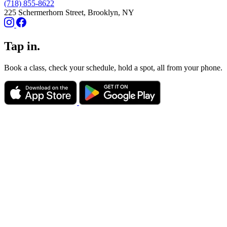
(718) 855-8622
225 Schermerhorn Street, Brooklyn, NY
Tap in.
Book a class, check your schedule, hold a spot, all from your phone.