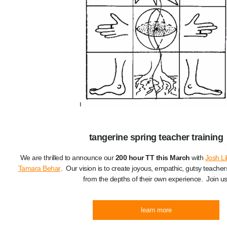
tangerine spring teacher training
We are thrilled to announce our
200 hour TT this March
with
Josh Li
Tamara Behar
. Our vision is to create joyous, empathic, gutsy teacher
from the depths of their own experience. Join us
learn more