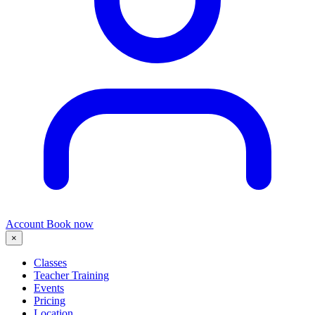
Account
Book now
×
Classes
Teacher Training
Events
Pricing
Location