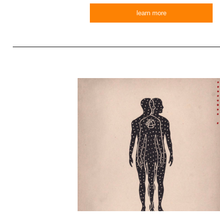
learn more