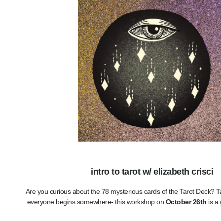
intro to tarot w/ elizabeth crisci
Are you curious about the 78 mysterious cards of the Tarot Deck? Ta
everyone begins somewhere- this workshop on
October 26th
is a 