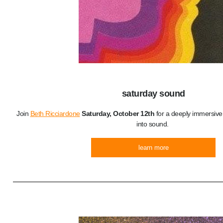
saturday sound
Join
Beth Ricciardone
Saturday, October 12th
for a deeply immersive
into sound.
learn more