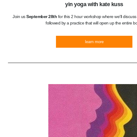
yin yoga with kate kuss
Join us
September 28th
for this 2 hour workshop where we'll discuss t
followed by a practice that will open up the entire b
learn more