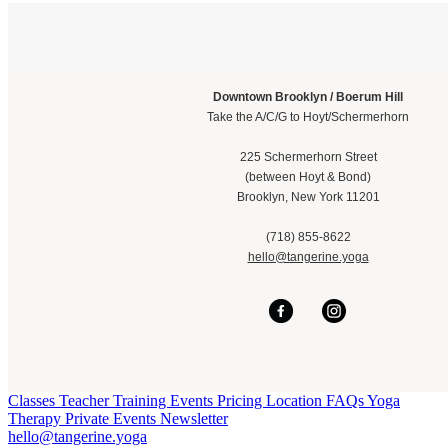
Downtown Brooklyn / Boerum Hill
Take the A/C/G to Hoyt/Schermerhorn
225 Schermerhorn Street
(between Hoyt & Bond)
Brooklyn, New York 11201
(718) 855-8622
hello@t
angerine.yoga
Classes
Teacher Training
Events
Pricing
Location
FAQs
Yoga
Therapy
Private Events
Newsletter
hello@tangerine.yoga