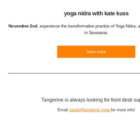
yoga nidra with kate kuss
November 2nd
, experience the transformative practice of Yoga Nidra,
in Savasana.
learn more
Tangerine is always looking for front desk su
Email
sarah@tangerine.yoga
for more info!