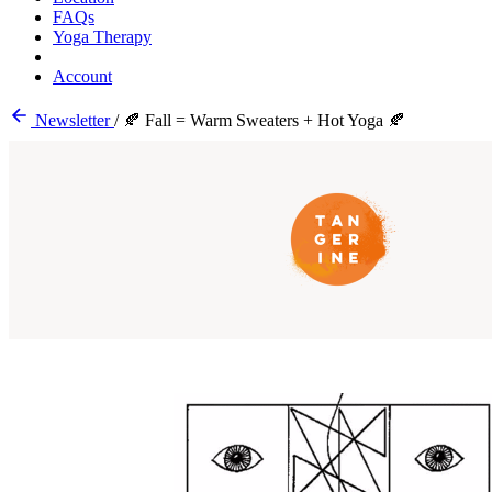
FAQs
Yoga Therapy
Account
Newsletter
/
🍂 Fall = Warm Sweaters + Hot Yoga 🍂