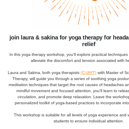
join laura & sakina for yoga therapy for head
relief
In this yoga therapy workshop, you'll explore practical techniques s
alleviate the discomfort and tension associated with 
Laura and Sakina, both yoga therapists
(C-IAYT)
with Master of S
Therapy, will guide you through a series of soothing yoga postu
meditation techniques that target the root causes of headaches 
mindful movement and focused attention, you'll learn to relea
circulation, and promote deep relaxation. Leave the worksho
personalized toolkit of yoga-based practices to incorporate into
This workshop is suitable for all levels of yoga experience and 
students to ensure individual attention.