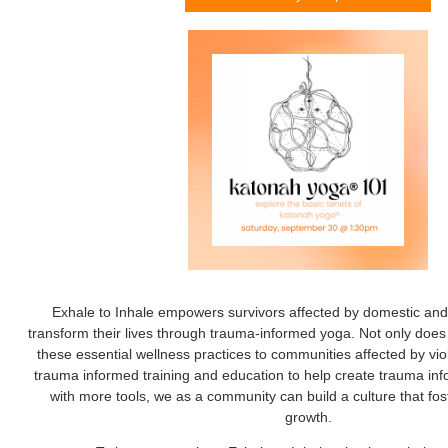
Exhale to Inhale empowers survivors affected by domestic and 
transform their lives through trauma-informed yoga. Not only does 
these essential wellness practices to communities affected by vio
trauma informed training and education to help create trauma i
with more tools, we as a community can build a culture that fos
growth.