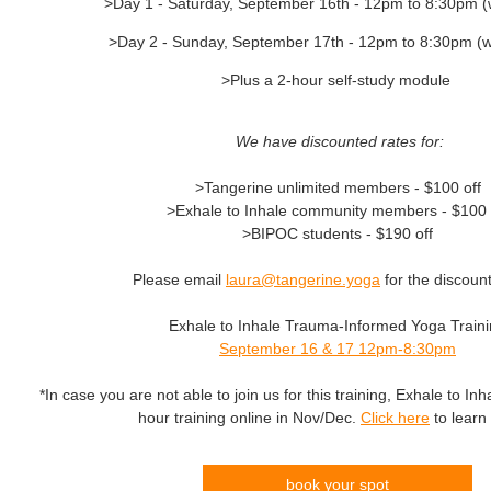
>Day 1 - Saturday, September 16th - 12pm to 8:30pm (
>Day 2 - Sunday, September 17th - 12pm to 8:30pm (w
>Plus a 2-hour self-study module
We have discounted rates for:
>Tangerine unlimited members - $100 off
>Exhale to Inhale community members - $100 
>BIPOC students - $190 off
Please email
laura@tangerine.yoga
for the discoun
Exhale to Inhale Trauma-Informed Yoga Train
September 16 & 17 12pm-8:30pm
*In case you are not able to join us for this training, Exhale to Inha
hour training online in Nov/Dec.
Click here
to learn
book your spot