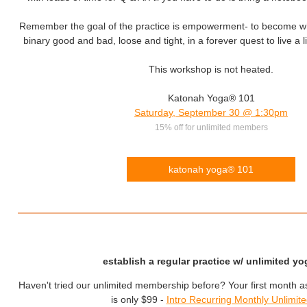
Remember the goal of the practice is empowerment- to become wh
binary good and bad, loose and tight, in a forever quest to live a lif
This workshop is not heated.
Katonah Yoga® 101
Saturday, September 30 @ 1:30pm
15% off for unlimited members
katonah yoga® 101
establish a regular practice w/ unlimited yo
Haven't tried our unlimited membership before? Your first month 
is only $99 -
Intro Recurring Monthly Unlimit