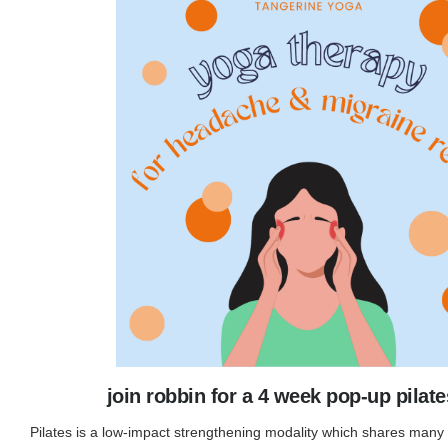
join robbin for a 4 week pop-up pilate
Pilates is a low-impact strengthening modality which shares many 