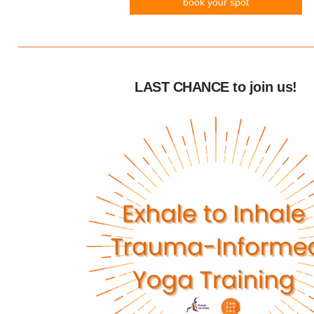
book your spot
LAST CHANCE to join us!