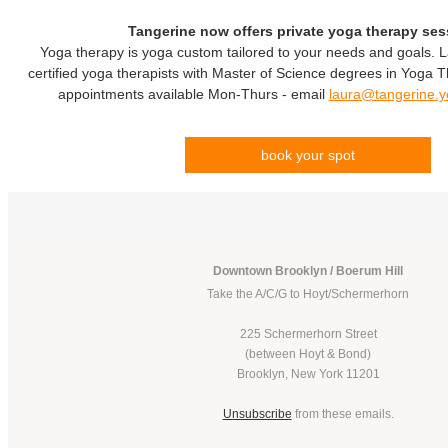
Tangerine now offers private yoga therapy ses
Yoga therapy is yoga custom tailored to your needs and goals. 
certified yoga therapists with Master of Science degrees in Yoga
appointments available Mon-Thurs - email
laura@tangerine.
book your spot
Downtown Brooklyn / Boerum Hill
Take the A/C/G to Hoyt/Schermerhorn
225 Schermerhorn Street
(between Hoyt & Bond)
Brooklyn, New York 11201
Unsubscribe
from these emails.