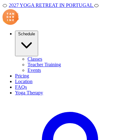
🍊
2027 YOGA RETREAT IN PORTUGAL
🍊
Schedule
Classes
Teacher Training
Events
Pricing
Location
FAQs
Yoga Therapy