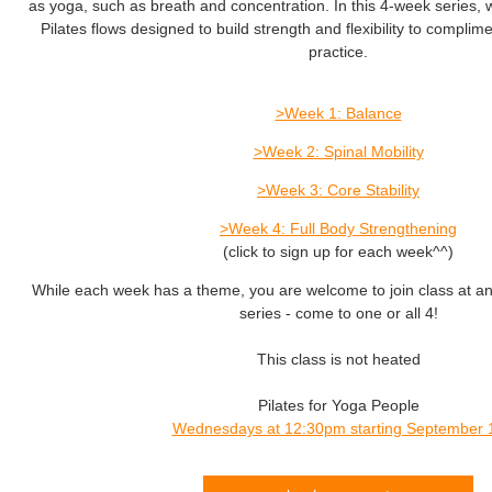
as yoga, such as breath and concentration. In this 4-week series, we
Pilates flows designed to build strength and flexibility to compli
practice.
>Week 1: Balance
>Week 2: Spinal Mobility
>Week 3: Core Stability
>Week 4: Full Body Strengthening
(click to sign up for each week^^)
While each week has a theme, you are welcome to join class at an
series - come to one or all 4!
This class is not heated
Pilates for Yoga People
Wednesdays at 12:30pm starting September 