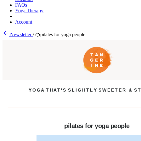
FAQs
Yoga Therapy
Account
Newsletter
/
🍊pilates for yoga people
Y O G A T H A T ' S S L I G H T L Y S W E E T E R & S T
pilates for yoga people