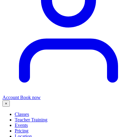
Account
Book now
×
Classes
Teacher Training
Events
Pricing
Location