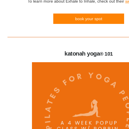
To learn more about Exhale to Inhale, check out their
w
book your spot
katonah yoga
® 101