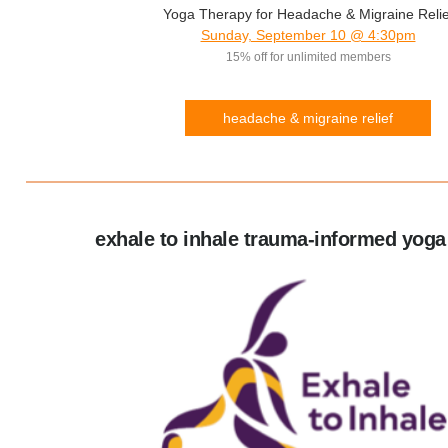
Yoga Therapy for Headache & Migraine Relie
Sunday, September 10 @ 4:30pm
15% off for unlimited members
headache & migraine relief
exhale to inhale trauma-informed yoga 