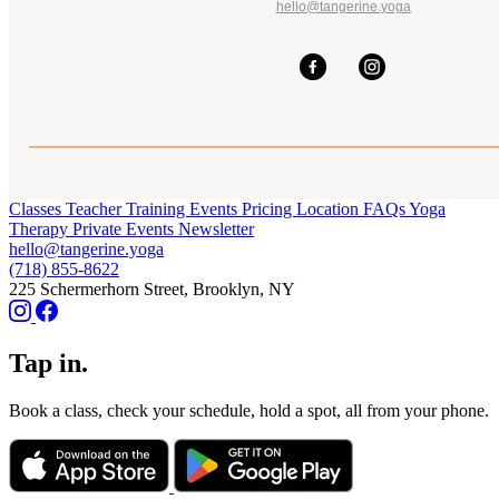
hello@tangerine.yoga
Classes
Teacher Training
Events
Pricing
Location
FAQs
Yoga
Therapy
Private Events
Newsletter
hello@tangerine.yoga
(718) 855-8622
225 Schermerhorn Street, Brooklyn, NY
Tap in.
Book a class, check your schedule, hold a spot, all from your phone.