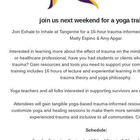
join us next weekend for a yoga tra
Join Exhale to Inhale at Tangerine for a 16-hour trauma-informed
Matty Espino & Amy Apgar.
Interested in learning more about the effect of trauma on the min
or healthcare professional, have you had students or clients w
trauma? Gain resources and tools you need to support your com
training includes 16 hours of lecture and experiential learning in 
trauma theory and yoga philosophy.
Yoga teachers and all folks interested in supporting survivors are
Attendees will gain tangible yoga-based trauma-informed resou
customize yoga and healing sessions to make them more sensiti
experienced trauma and inclusive to all communities. C
Schedule: