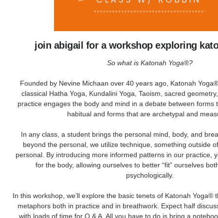
join abigail for a workshop exploring ka
So what is Katonah Yoga®?
Founded by Nevine Michaan over 40 years ago, Katonah Yoga® 
classical Hatha Yoga, Kundalini Yoga, Taoism, sacred geometry
practice engages the body and mind in a debate between forms t
habitual and forms that are archetypal and meas
In any class, a student brings the personal mind, body, and brea
beyond the personal, we utilize technique, something outside of
personal. By introducing more informed patterns in our practice,
for the body, allowing ourselves to better “fit” ourselves bot
psychologically.
In this workshop, we’ll explore the basic tenets of Katonah Yoga® 
metaphors both in practice and in breathwork. Expect half discuss
with loads of time for Q & A. All you have to do is bring a noteb