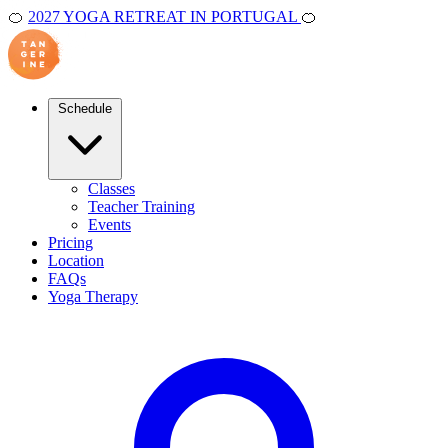
🍊
2027 YOGA RETREAT IN PORTUGAL
🍊
Schedule
Classes
Teacher Training
Events
Pricing
Location
FAQs
Yoga Therapy