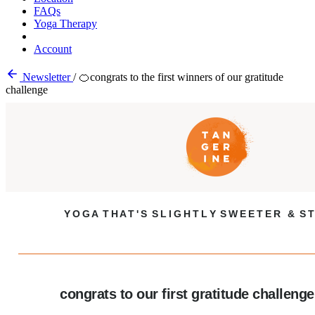
FAQs
Yoga Therapy
Account
Newsletter
/
🍊congrats to the first winners of our gratitude
challenge
Y O G A T H A T ' S S L I G H T L Y S W E E T E R & S T
congrats to our first gratitude challeng