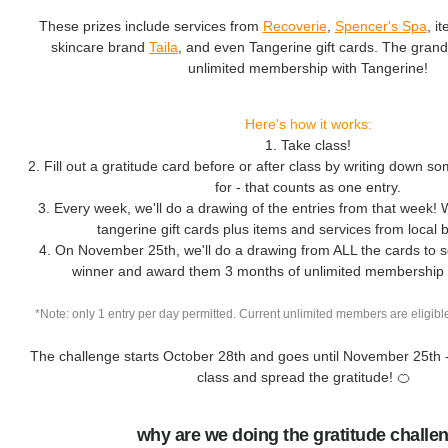
These prizes include services from
Recoverie
,
Spencer's Spa
, i
skincare brand
Taila
, and even Tangerine gift cards. The grand
unlimited membership with Tangerine!
Here's how it works:
1. Take class!
2. Fill out a gratitude card before or after class by writing down so
for - that counts as one entry.
3. Every week, we'll do a drawing of the entries from that week! 
tangerine gift cards plus items and services from local
4. On November 25th, we'll do a drawing from ALL the cards to s
winner and award them 3 months of unlimited membership 
*Note: only 1 entry per day permitted. Current unlimited members are eligible
The challenge starts October 28th and goes until November 25th 
class and spread the gratitude! 🍊
why are we doing the gratitude challe