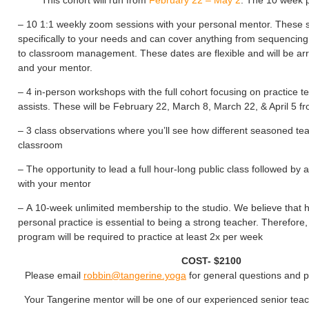
This cohort will run from
February 22 – May 2
. The 10 week 
– 10 1:1 weekly zoom sessions with your personal mentor. These s
specifically to your needs and can cover anything from sequencing
to classroom management. These dates are flexible and will be a
and your mentor.
– 4 in-person workshops with the full cohort focusing on practice 
assists. These will be February 22, March 8, March 22, & April 5 
– 3 class observations where you’ll see how different seasoned te
classroom
– The opportunity to lead a full hour-long public class followed by
with your mentor
– A 10-week unlimited membership to the studio. We believe that 
personal practice is essential to being a strong teacher. Therefore, 
program will be required to practice at least 2x per week
COST- $2100
Please email
robbin@tangerine.yoga
for general questions and 
Your Tangerine mentor will be one of our experienced senior tea