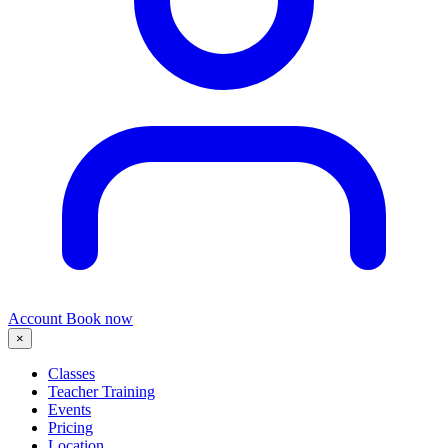
Account
Book now
×
Classes
Teacher Training
Events
Pricing
Location