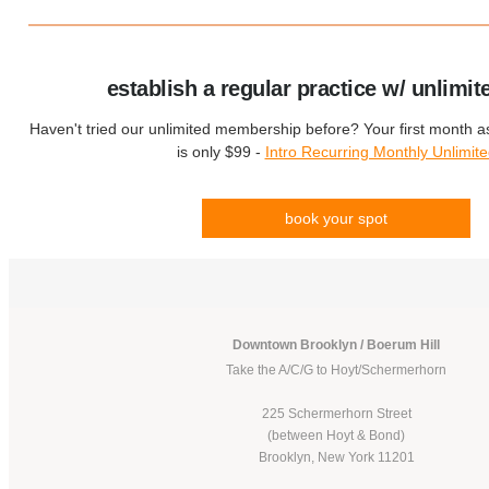
establish a regular practice w/ unlimit
Haven't tried our unlimited membership before? Your first month 
is only $99 -
Intro Recurring Monthly Unlimit
book your spot
Downtown Brooklyn / Boerum Hill
Take the A/C/G to Hoyt/Schermerhorn
225 Schermerhorn Street
(between Hoyt & Bond)
Brooklyn, New York 11201