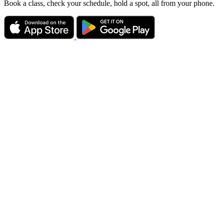
Book a class, check your schedule, hold a spot, all from your phone.