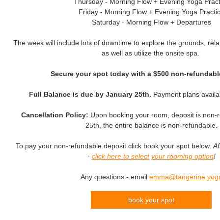
Thursday - Morning Flow + Evening Yoga Pract
Friday - Morning Flow + Evening Yoga Practi
Saturday - Morning Flow + Departures
The week will include lots of downtime to explore the grounds, rela
as well as utilize the onsite spa.
Secure your spot today with a $500 non-refundabl
Full Balance is due by January 25th.
Payment plans availa
Cancellation Policy:
Upon booking your room, deposit is non-r
25th, the entire balance is non-refundable.
To pay your non-refundable deposit click book your spot below.
Af
-
click here to select your rooming option
!
Any questions - email
emma@tangerine.yog
book your spot