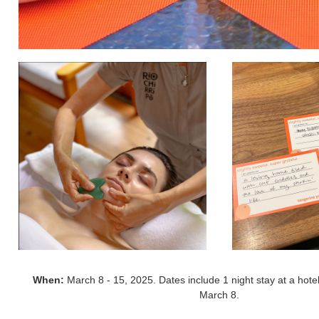
When:
March 8 - 15, 2025. Dates include 1 night stay at a hotel
March 8.