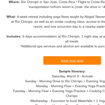
Where:
Río Chirripó in San Jose, Costa Rica * Flight to Costa Ric
transportation to/from resort is (
note: the drive is ~
What:
A week retreat including yoga flows taught by Abigail Ste
at Río Chirripó, as well as an onsite cooking class, access to t
resort, and one excursion day to a nearby waterf
Includes:
6 days accommodation at Río Chirripó, 1 night stay at a 
all meals.
*Additional spa services and alcohol are available to pur
book your spot
Sample Itinerary:
Saturday, March 8 - Arrivals
Sunday - Morning Drive to Rio Chirripo + Evening Yog
Monday - Morning Flow + Evening Yoga Pract
Tuesday - Morning Flow + Evening Yoga Practice + Cooking C
Chirripo
Wednesday - Excursion to local Waterfalls + 1 Yo