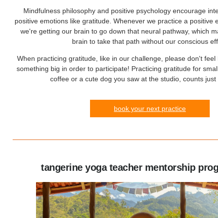
Mindfulness philosophy and positive psychology encourage intent
positive emotions like gratitude. Whenever we practice a positive e
we're getting our brain to go down that neural pathway, which ma
brain to take that path without our conscious eff
When practicing gratitude, like in our challenge, please don't feel
something big in order to participate! Practicing gratitude for smal
coffee or a cute dog you saw at the studio, counts jus
book your next practice
tangerine yoga teacher mentorship pro