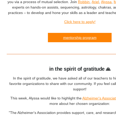
you via a process of mutual selection. Join
Robbin
,
Ariel
,
Alyssa
,
M
experts on hands-on assists, sequencing, astrology, chakras, 
practices – to develop and hone your skills as a leader and teache
Click here to apply!
mentorship program
in the spirit of gratitude
🙏
In the spirit of gratitude, we have asked all of our teachers to hi
favorite organizations to share with our community. If you feel ca
support!
This week, Alyssa would like to highlight the
Alzheimer's Associat
more about her chosen organization:
"The Alzheimer's Association provides support, care, and researc