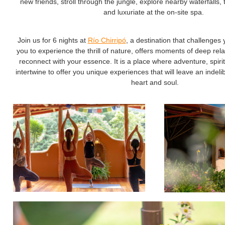
new friends, stroll through the jungle, explore nearby waterfalls,
and luxuriate at the on-site spa.
Join us for 6 nights at
Río Chirripó
, a destination that challenges 
you to experience the thrill of nature, offers moments of deep rel
reconnect with your essence. It is a place where adventure, spiritu
intertwine to offer you unique experiences that will leave an indel
heart and soul.