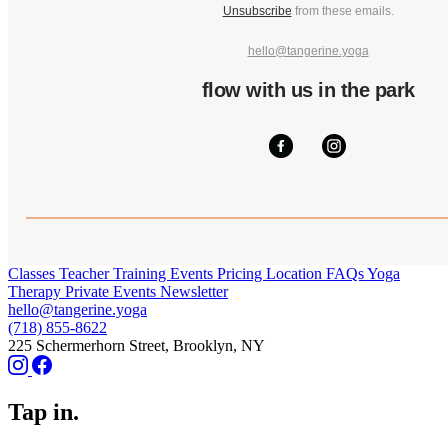
Unsubscribe
from these emails.
hello@tangerine.yoga
flow with us in the park
Classes
Teacher Training
Events
Pricing
Location
FAQs
Yoga
Therapy
Private Events
Newsletter
hello@tangerine.yoga
(718) 855-8622
225 Schermerhorn Street, Brooklyn, NY
Tap in.