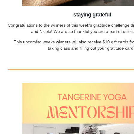
staying grateful
Congratulations to the winners of this week's gratitude challenge 
and Nicole! We are so thankful you are a part of our 
This upcoming weeks winners will also receive $10 gift cards f
taking class and filling out your gratitude card