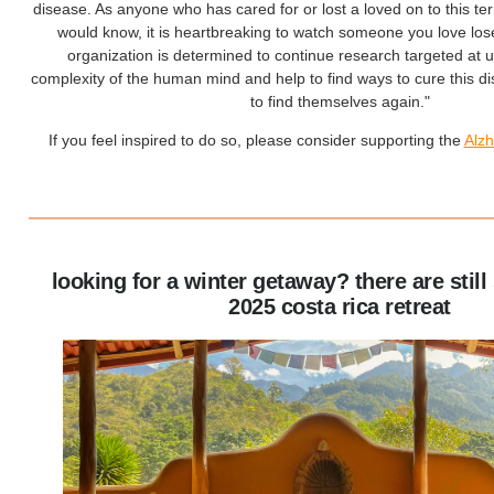
disease. As anyone who has cared for or lost a loved on to this te
would know, it is heartbreaking to watch someone you love los
organization is determined to continue research targeted at 
complexity of the human mind and help to find ways to cure this d
to find themselves again."
If you feel inspired to do so, please consider supporting the
A
lz
looking for a winter getaway? there are still
2025 costa rica retreat