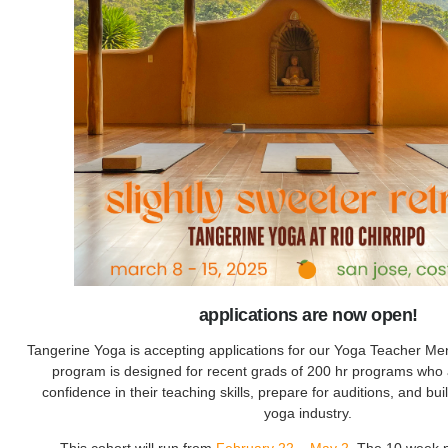
applications are now open!
Tangerine Yoga is accepting applications for our Yoga Teacher Me
program is designed for recent grads of 200 hr programs who a
confidence in their teaching skills, prepare for auditions, and bui
yoga industry.