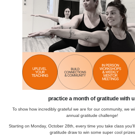
practice a month of gratitude with 
To show how incredibly grateful we are for our community, we wi
annual gratitude challenge!
Starting on Monday, October 28th, every time you take class you'll
gratitude draw to win some super cool prizes