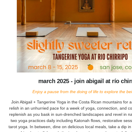
march 2025 - join abigail at río chir
Enjoy a pause from the doing of life to explore the bein
Join Abigail + Tangerine Yoga in the Costa Rican mountains for 
relish in an unhurried pace for a week of yoga, connection, and
replenish as you bask in sun-drenched landscapes and revel in natu
two yoga practices daily including Katonah flows, restorative ses
tarot yoga. In between, dine on delicious local meals, take a dip in