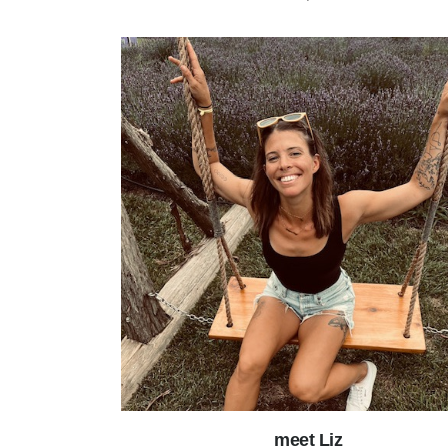
meet Liz