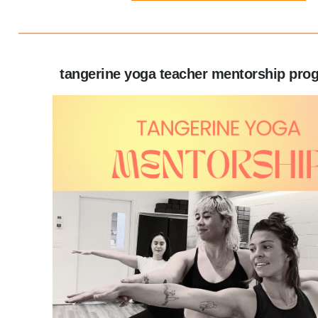
tangerine yoga teacher mentorship pro