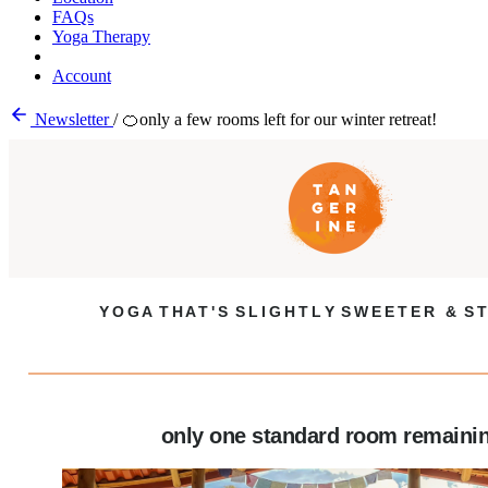
FAQs
Yoga Therapy
Account
Newsletter
/
🍊only a few rooms left for our winter retreat!
Y O G A T H A T ' S S L I G H T L Y S W E E T E R & S T
only one standard room remaini