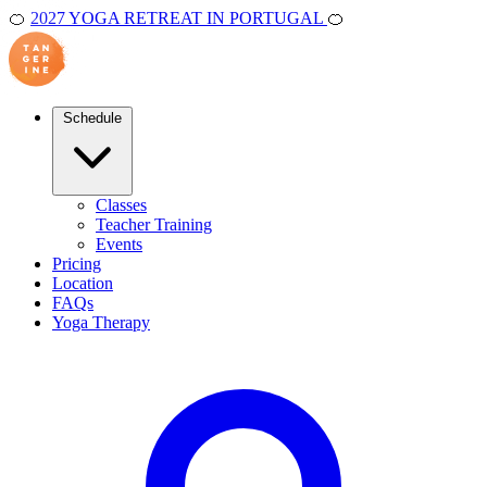
🍊
2027 YOGA RETREAT IN PORTUGAL
🍊
Schedule
Classes
Teacher Training
Events
Pricing
Location
FAQs
Yoga Therapy