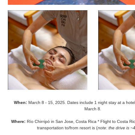
When:
March 8 - 15, 2025. Dates include 1 night stay at a hotel
March 8.
Where:
Río Chirripó in San Jose, Costa Rica * Flight to Costa Ric
transportation to/from resort is (
note: the drive is ~