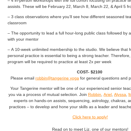
– 4 in-person workshops with the full cohort focusing on practice 
assists. These will be February 22, March 8, March 22, & April 5 
– 3 class observations where you’ll see how different seasoned te
classroom
– The opportunity to lead a full hour-long public class followed by
with your mentor
– A 10-week unlimited membership to the studio. We believe that 
personal practice is essential to being a strong teacher. Therefore, 
program will be required to practice at least 2x per week
COST- $2100
Please email
robbin@tangerine.yoga
for general questions and 
Your Tangerine mentor will be one of our experienced senior tea
you via a process of mutual selection. Join
Robbin
,
Ariel
,
Alyssa
,
M
experts on hands-on assists, sequencing, astrology, chakras, 
practices – to develop and hone your skills as a leader and teache
Click here to apply!
Read on to meet Liz, one of our mentors!