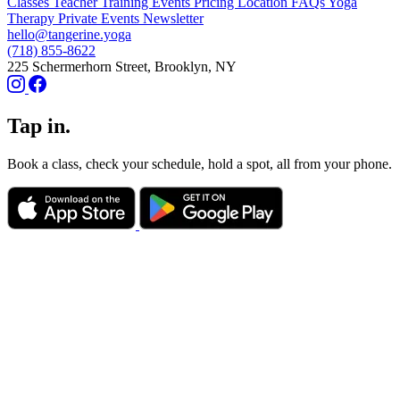
Classes
Teacher Training
Events
Pricing
Location
FAQs
Yoga
Therapy
Private Events
Newsletter
hello@tangerine.yoga
(718) 855-8622
225 Schermerhorn Street, Brooklyn, NY
Tap in.
Book a class, check your schedule, hold a spot, all from your phone.