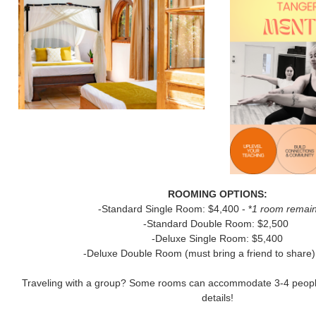
ROOMING OPTIONS:
-Standard Single Room: $4,400 - *
1 room remain
-Standard Double Room: $2,500
-Deluxe Single Room: $5,400
-Deluxe Double Room (must bring a friend to share)
Traveling with a group? Some rooms can accommodate 3-4 people 
details!