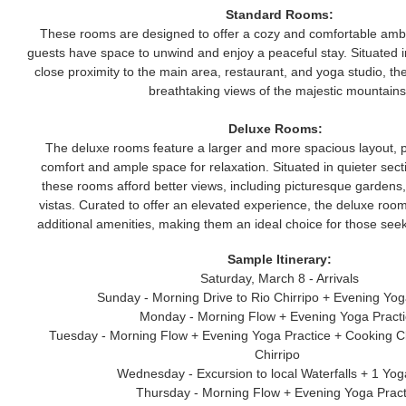
Standard Rooms:
These rooms are designed to offer a cozy and comfortable ambi
guests have space to unwind and enjoy a peaceful stay. Situated in
close proximity to the main area, restaurant, and yoga studio, t
breathtaking views of the majestic mountains
Deluxe Rooms:
The deluxe rooms feature a larger and more spacious layout, 
comfort and ample space for relaxation. Situated in quieter secti
these rooms afford better views, including picturesque gardens,
vistas. Curated to offer an elevated experience, the deluxe roo
additional amenities, making them an ideal choice for those seek
Sample Itinerary:
Saturday, March 8 - Arrivals
Sunday - Morning Drive to Rio Chirripo + Evening Yog
Monday - Morning Flow + Evening Yoga Pract
Tuesday - Morning Flow + Evening Yoga Practice + Cooking C
Chirripo
Wednesday - Excursion to local Waterfalls + 1 Yo
Thursday - Morning Flow + Evening Yoga Pract