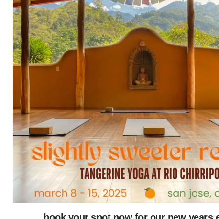
book your spot now for our new years 