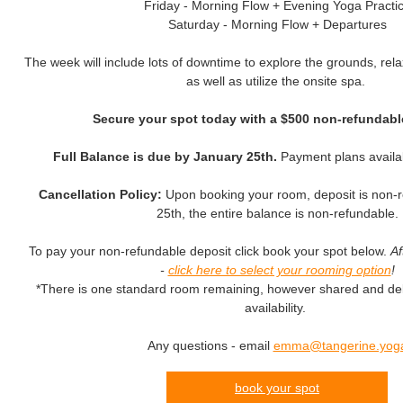
Friday - Morning Flow + Evening Yoga Practi
Saturday - Morning Flow + Departures
The week will include lots of downtime to explore the grounds, rela
as well as utilize the onsite spa.
Secure your spot today with a $500 non-refundabl
Full Balance is due by January 25th.
Payment plans availa
Cancellation Policy:
Upon booking your room, deposit is non-r
25th, the entire balance is non-refundable.
To pay your non-refundable deposit click book your spot below.
Af
-
click here to select your rooming option
!
*There is one standard room remaining, however shared and del
availability.
Any questions - email
emma@tangerine.yog
book your spot