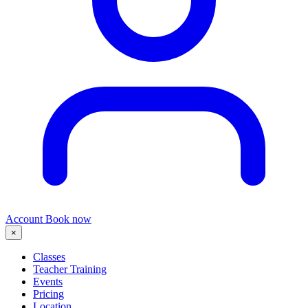
Account
Book now
×
Classes
Teacher Training
Events
Pricing
Location