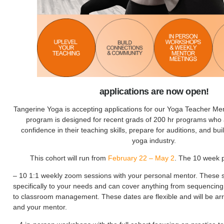
applications are now open!
Tangerine Yoga is accepting applications for our Yoga Teacher Me
program is designed for recent grads of 200 hr programs who a
confidence in their teaching skills, prepare for auditions, and bui
yoga industry.
This cohort will run from
February 22 – May 2
. The 10 week 
– 10 1:1 weekly zoom sessions with your personal mentor. These s
specifically to your needs and can cover anything from sequencing
to classroom management. These dates are flexible and will be a
and your mentor.