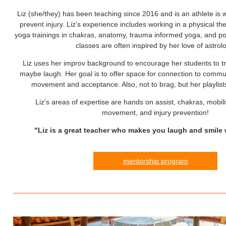
Liz (she/they) has been teaching since 2016 and is an athlete is w
prevent injury. Liz's experience includes working in a physical the
yoga trainings in chakras, anatomy, trauma informed yoga, and pos
classes are often inspired by her love of astrol
Liz uses her improv background to encourage her students to t
maybe laugh. Her goal is to offer space for connection to commu
movement and acceptance. Also, not to brag, but her playlists
Liz's areas of expertise are hands on assist, chakras, mobili
movement, and injury prevention!
"Liz is a great teacher who makes you laugh and smile 
mentorship program