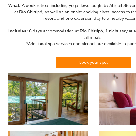
What:
A week retreat including yoga flows taught by Abigail Ste
at Río Chirripó, as well as an onsite cooking class, access to t
resort, and one excursion day to a nearby waterf
Includes:
6 days accommodation at Río Chirripó, 1 night stay at a 
all meals.
*Additional spa services and alcohol are available to pur
book your spot