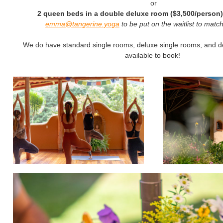
or
2 queen beds in a double deluxe room ($3,500/person)
emma@tangerine.yoga
to be put on the waitlist to mat
We do have standard single rooms, deluxe single rooms, and 
available to book!