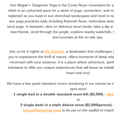
Join Abigail + Tangerine Yoga in the Costa Rican mountains for 
relish in an unhurried pace for a week of yoga, connection, and
replenish as you bask in sun-drenched landscapes and revel in natu
two yoga practices daily including Katonah flows, restorative ses
tarot yoga. In between, dine on delicious local meals, take a dip in
new friends, stroll through the jungle, explore nearby waterfalls,
and luxuriate at the on-site spa.
Join us for 6 nights at
Río Chirripó
, a destination that challenges 
you to experience the thrill of nature, offers moments of deep rel
reconnect with your essence. It is a place where adventure, spiritu
intertwine to offer you unique experiences that will leave an indel
heart and soul.
We have a few spots standard rooms remaining in our retreat so 
spot soon!
1 single bed in a double standard room left ($2,500) -
clic
or
3 single beds in a triple deluxe room ($2,500/person)
emma@tangerine.yoga
to be put on the waitlist to mat