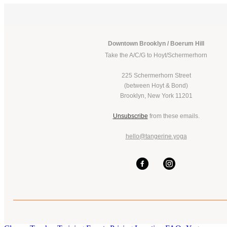
Downtown Brooklyn / Boerum Hill
Take the A/C/G to Hoyt/Schermerhorn
225 Schermerhorn Street
(between Hoyt & Bond)
Brooklyn, New York 11201
Unsubscribe
from these emails.
hello@tangerine.yoga