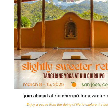
join abigail at río chirripó for a winte
Enjoy a pause from the doing of life to explore the bein