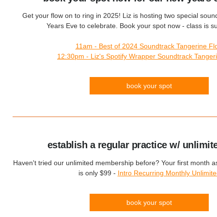
Get your flow on to ring in 2025! Liz is hosting two special sou
Years Eve to celebrate. Book your spot now - class is sure
11am - Best of 2024 Soundtrack Tangerine Fl
12:30pm - Liz's Spotify Wrapper Soundtrack Tanger
book your spot
establish a regular practice w/ unlimit
Haven't tried our unlimited membership before? Your first month 
is only $99 -
Intro Recurring Monthly Unlimit
book your spot